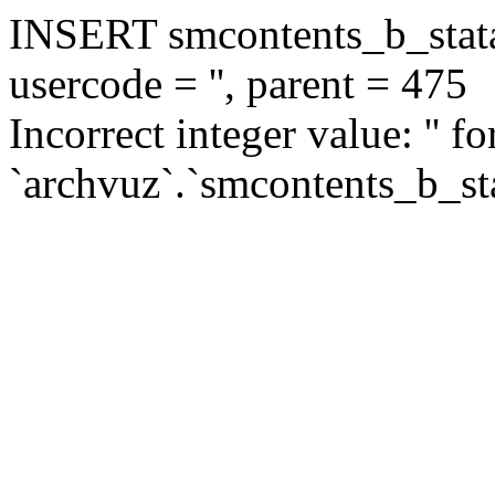
INSERT smcontents_b_statar
usercode = '', parent = 475
Incorrect integer value: '' f
`archvuz`.`smcontents_b_sta