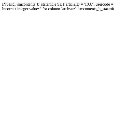
INSERT smcontents_b_statarticle SET articleID = '1037', usercode = '
Incorrect integer value: '' for column `archvuz`.`smcontents_b_statarti