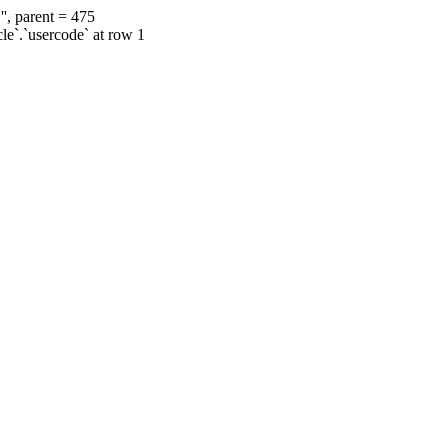
', parent = 475
cle`.`usercode` at row 1