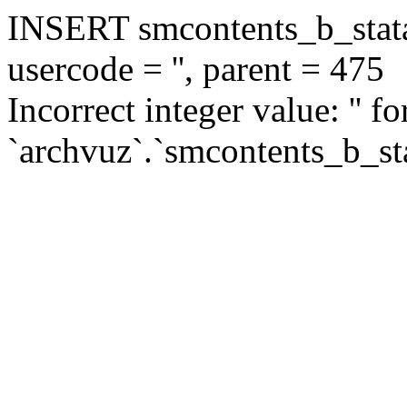
INSERT smcontents_b_statar
usercode = '', parent = 475
Incorrect integer value: '' f
`archvuz`.`smcontents_b_sta