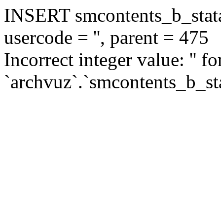
INSERT smcontents_b_statar
usercode = '', parent = 475
Incorrect integer value: '' f
`archvuz`.`smcontents_b_sta