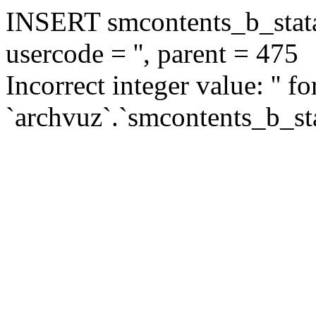
INSERT smcontents_b_statar
usercode = '', parent = 475
Incorrect integer value: '' f
`archvuz`.`smcontents_b_sta