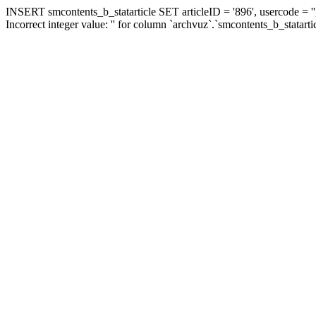
INSERT smcontents_b_statarticle SET articleID = '896', usercode = ''
Incorrect integer value: '' for column `archvuz`.`smcontents_b_statarti