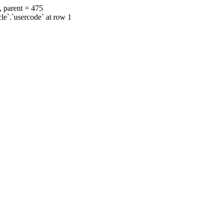
, parent = 475
cle`.`usercode` at row 1