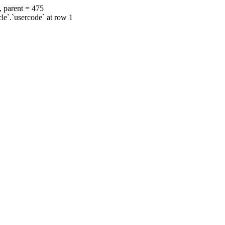
, parent = 475
cle`.`usercode` at row 1