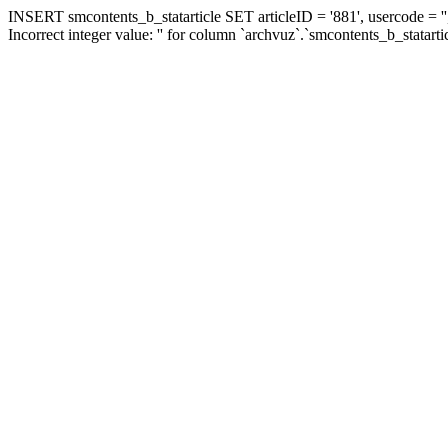
INSERT smcontents_b_statarticle SET articleID = '881', usercode = ''
Incorrect integer value: '' for column `archvuz`.`smcontents_b_statarti