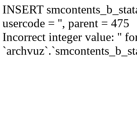
INSERT smcontents_b_statar
usercode = '', parent = 475
Incorrect integer value: '' f
`archvuz`.`smcontents_b_sta