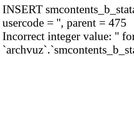
INSERT smcontents_b_statar
usercode = '', parent = 475
Incorrect integer value: '' f
`archvuz`.`smcontents_b_sta