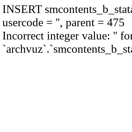
INSERT smcontents_b_statar
usercode = '', parent = 475
Incorrect integer value: '' f
`archvuz`.`smcontents_b_sta