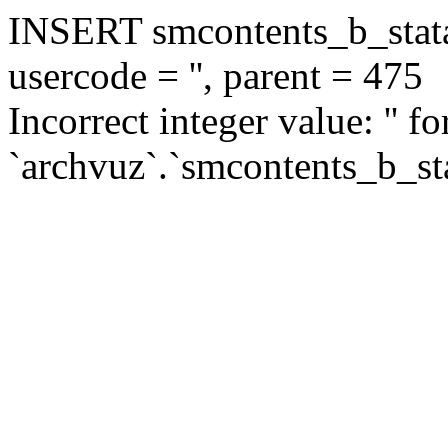
INSERT smcontents_b_statar
usercode = '', parent = 475
Incorrect integer value: '' f
`archvuz`.`smcontents_b_sta