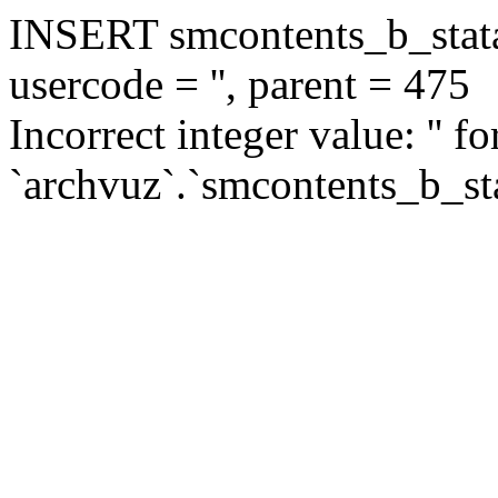
INSERT smcontents_b_statar
usercode = '', parent = 475
Incorrect integer value: '' f
`archvuz`.`smcontents_b_sta