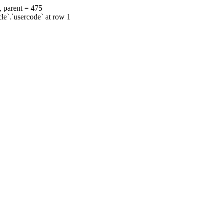
, parent = 475
cle`.`usercode` at row 1