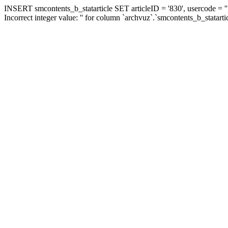
INSERT smcontents_b_statarticle SET articleID = '830', usercode = ''
Incorrect integer value: '' for column `archvuz`.`smcontents_b_statarti