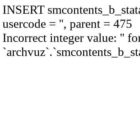
INSERT smcontents_b_statar
usercode = '', parent = 475
Incorrect integer value: '' f
`archvuz`.`smcontents_b_sta