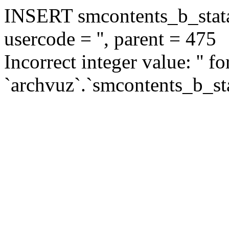
INSERT smcontents_b_statar
usercode = '', parent = 475
Incorrect integer value: '' f
`archvuz`.`smcontents_b_sta