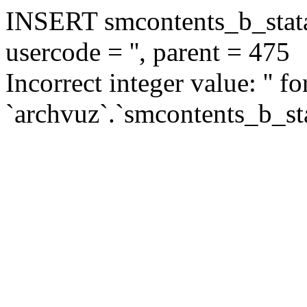
INSERT smcontents_b_statar
usercode = '', parent = 475
Incorrect integer value: '' f
`archvuz`.`smcontents_b_sta