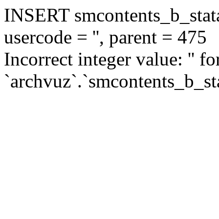
INSERT smcontents_b_statar
usercode = '', parent = 475
Incorrect integer value: '' f
`archvuz`.`smcontents_b_sta