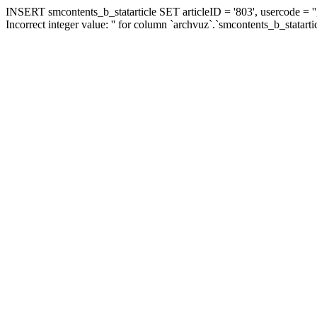
INSERT smcontents_b_statarticle SET articleID = '803', usercode = ''
Incorrect integer value: '' for column `archvuz`.`smcontents_b_statarti