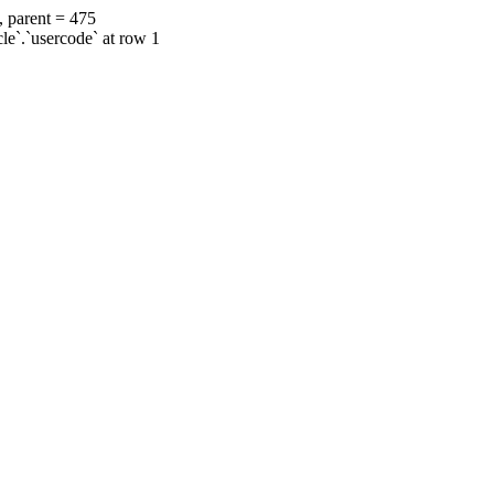
, parent = 475
cle`.`usercode` at row 1