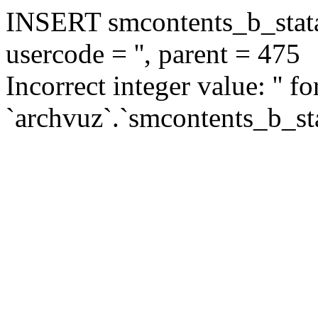
INSERT smcontents_b_statar
usercode = '', parent = 475
Incorrect integer value: '' f
`archvuz`.`smcontents_b_sta