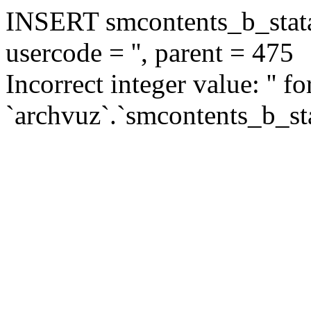
INSERT smcontents_b_statar
usercode = '', parent = 475
Incorrect integer value: '' f
`archvuz`.`smcontents_b_sta