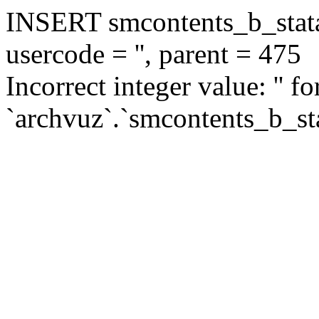
INSERT smcontents_b_statar
usercode = '', parent = 475
Incorrect integer value: '' f
`archvuz`.`smcontents_b_sta