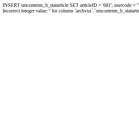
INSERT smcontents_b_statarticle SET articleID = '681', usercode = ''
Incorrect integer value: '' for column `archvuz`.`smcontents_b_statarti