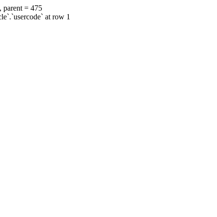
, parent = 475
cle`.`usercode` at row 1