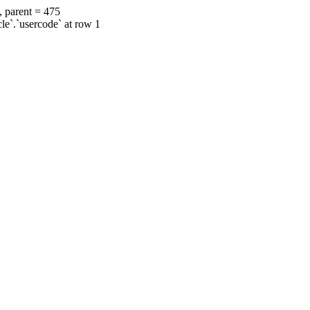
, parent = 475
cle`.`usercode` at row 1