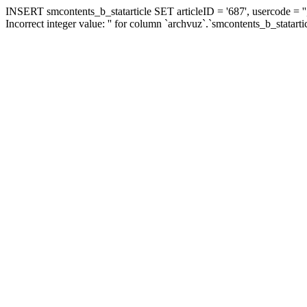
INSERT smcontents_b_statarticle SET articleID = '687', usercode = ''
Incorrect integer value: '' for column `archvuz`.`smcontents_b_statarti