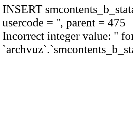
INSERT smcontents_b_statar
usercode = '', parent = 475
Incorrect integer value: '' f
`archvuz`.`smcontents_b_sta