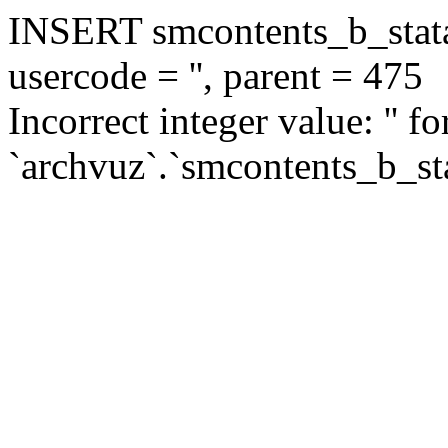
INSERT smcontents_b_statar
usercode = '', parent = 475
Incorrect integer value: '' f
`archvuz`.`smcontents_b_sta