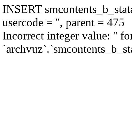
INSERT smcontents_b_statar
usercode = '', parent = 475
Incorrect integer value: '' f
`archvuz`.`smcontents_b_sta