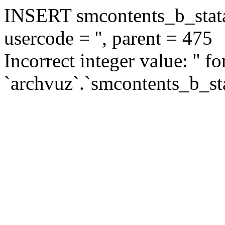
INSERT smcontents_b_statar
usercode = '', parent = 475
Incorrect integer value: '' f
`archvuz`.`smcontents_b_sta