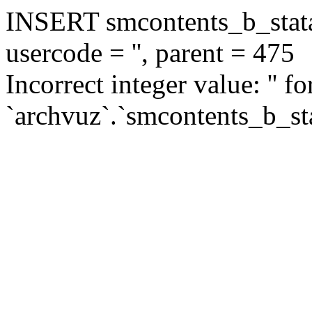
INSERT smcontents_b_statar
usercode = '', parent = 475
Incorrect integer value: '' f
`archvuz`.`smcontents_b_sta