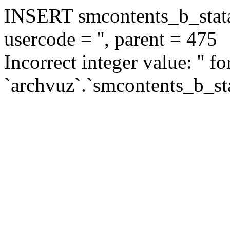
INSERT smcontents_b_statar
usercode = '', parent = 475
Incorrect integer value: '' f
`archvuz`.`smcontents_b_sta