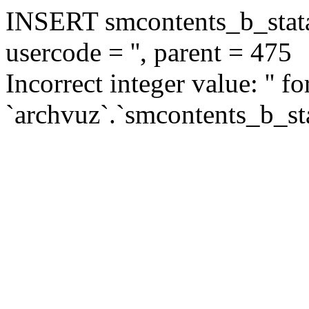
INSERT smcontents_b_statar
usercode = '', parent = 475
Incorrect integer value: '' f
`archvuz`.`smcontents_b_sta