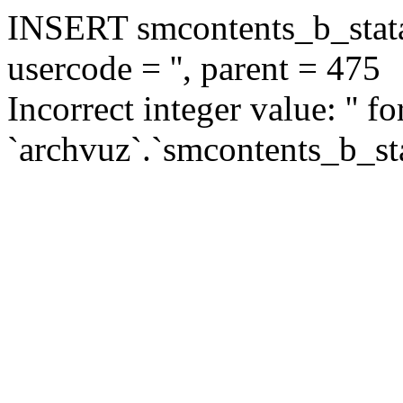
INSERT smcontents_b_statar
usercode = '', parent = 475
Incorrect integer value: '' f
`archvuz`.`smcontents_b_sta