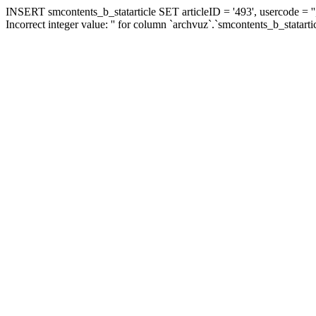
INSERT smcontents_b_statarticle SET articleID = '493', usercode = ''
Incorrect integer value: '' for column `archvuz`.`smcontents_b_statarti