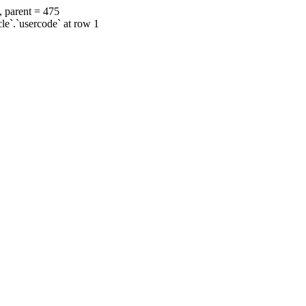
, parent = 475
cle`.`usercode` at row 1