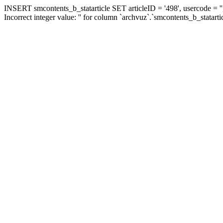
INSERT smcontents_b_statarticle SET articleID = '498', usercode = ''
Incorrect integer value: '' for column `archvuz`.`smcontents_b_statarti