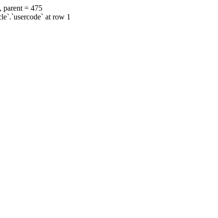
, parent = 475
cle`.`usercode` at row 1