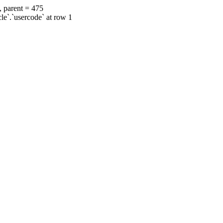
, parent = 475
cle`.`usercode` at row 1