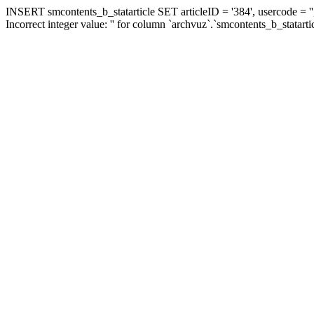
INSERT smcontents_b_statarticle SET articleID = '384', usercode = ''
Incorrect integer value: '' for column `archvuz`.`smcontents_b_statarti