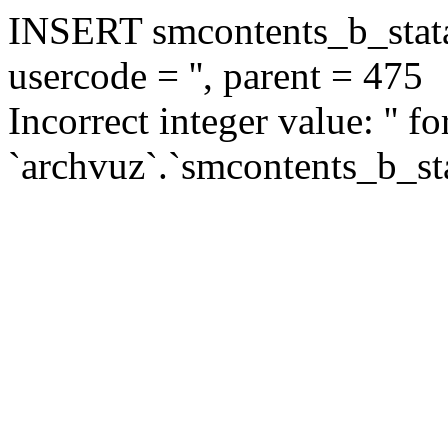
INSERT smcontents_b_statar
usercode = '', parent = 475
Incorrect integer value: '' f
`archvuz`.`smcontents_b_sta