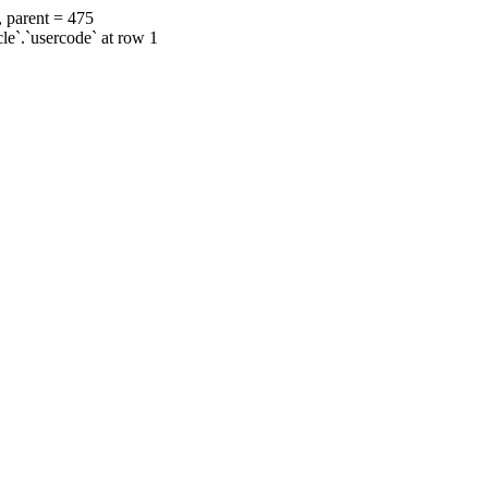
, parent = 475
cle`.`usercode` at row 1