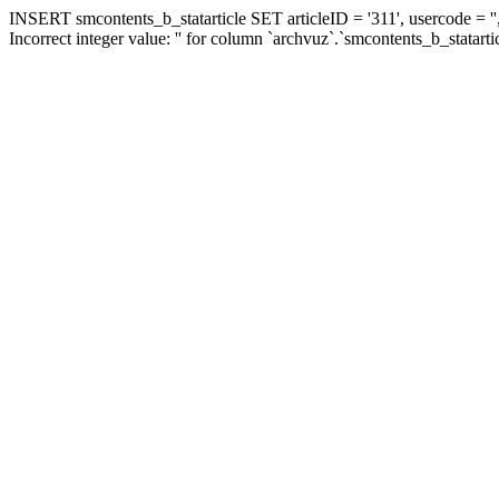
INSERT smcontents_b_statarticle SET articleID = '311', usercode = ''
Incorrect integer value: '' for column `archvuz`.`smcontents_b_statarti