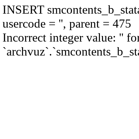
INSERT smcontents_b_statar
usercode = '', parent = 475
Incorrect integer value: '' f
`archvuz`.`smcontents_b_sta