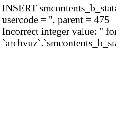
INSERT smcontents_b_statar
usercode = '', parent = 475
Incorrect integer value: '' f
`archvuz`.`smcontents_b_sta