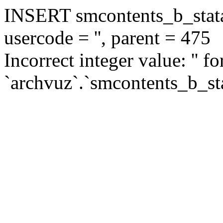
INSERT smcontents_b_statar
usercode = '', parent = 475
Incorrect integer value: '' f
`archvuz`.`smcontents_b_sta