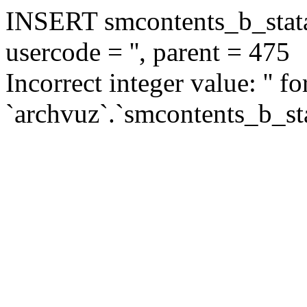
INSERT smcontents_b_statar
usercode = '', parent = 475
Incorrect integer value: '' f
`archvuz`.`smcontents_b_sta