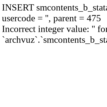
INSERT smcontents_b_statar
usercode = '', parent = 475
Incorrect integer value: '' f
`archvuz`.`smcontents_b_sta