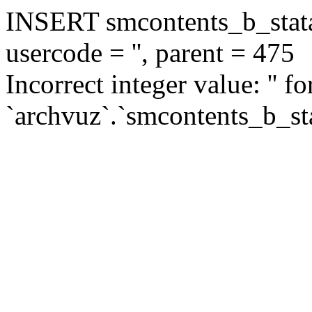
INSERT smcontents_b_statar
usercode = '', parent = 475
Incorrect integer value: '' f
`archvuz`.`smcontents_b_sta