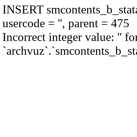
INSERT smcontents_b_statar
usercode = '', parent = 475
Incorrect integer value: '' f
`archvuz`.`smcontents_b_sta