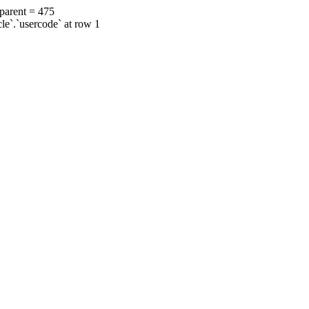
 parent = 475
cle`.`usercode` at row 1