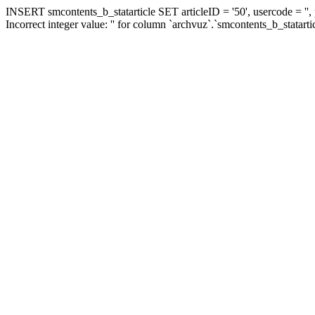
INSERT smcontents_b_statarticle SET articleID = '50', usercode = '',
Incorrect integer value: '' for column `archvuz`.`smcontents_b_statarti