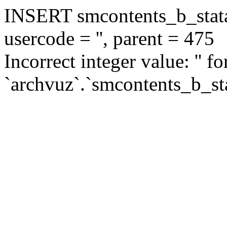
INSERT smcontents_b_statar
usercode = '', parent = 475
Incorrect integer value: '' f
`archvuz`.`smcontents_b_sta