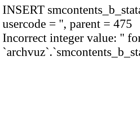
INSERT smcontents_b_statar
usercode = '', parent = 475
Incorrect integer value: '' f
`archvuz`.`smcontents_b_sta