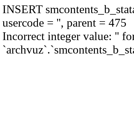
INSERT smcontents_b_statar
usercode = '', parent = 475
Incorrect integer value: '' f
`archvuz`.`smcontents_b_sta