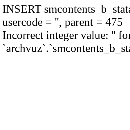
INSERT smcontents_b_statar
usercode = '', parent = 475
Incorrect integer value: '' f
`archvuz`.`smcontents_b_sta