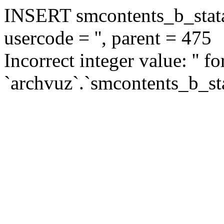
INSERT smcontents_b_statar
usercode = '', parent = 475
Incorrect integer value: '' f
`archvuz`.`smcontents_b_sta