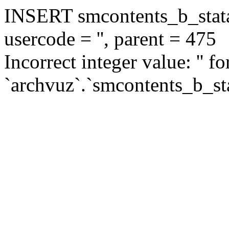
INSERT smcontents_b_statar
usercode = '', parent = 475
Incorrect integer value: '' f
`archvuz`.`smcontents_b_sta